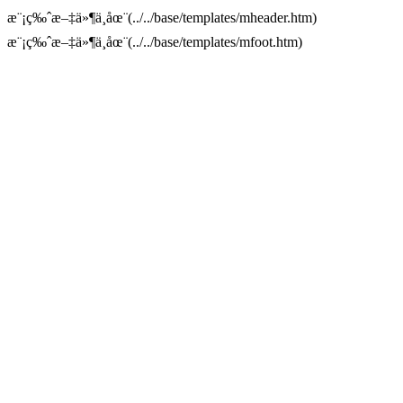
æ¨¡ç‰ˆæ–‡ä»¶ä¸åœ¨(../../base/templates/mheader.htm)
æ¨¡ç‰ˆæ–‡ä»¶ä¸åœ¨(../../base/templates/mfoot.htm)