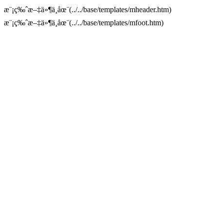
æ¨¡ç‰ˆæ–‡ä»¶ä¸åœ¨(../../base/templates/mheader.htm)
æ¨¡ç‰ˆæ–‡ä»¶ä¸åœ¨(../../base/templates/mfoot.htm)